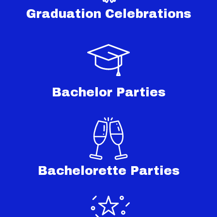
Graduation Celebrations
Bachelor Parties
Bachelorette Parties