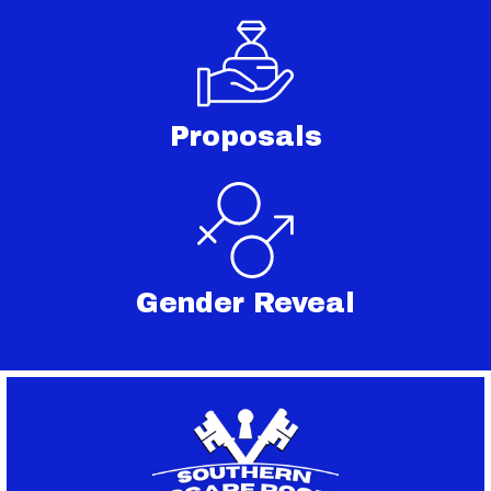
Proposals
Gender Reveal