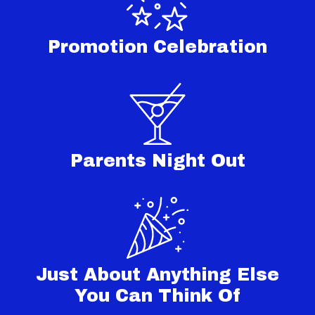
Promotion Celebration
Parents Night Out
Just About Anything Else
You Can Think Of