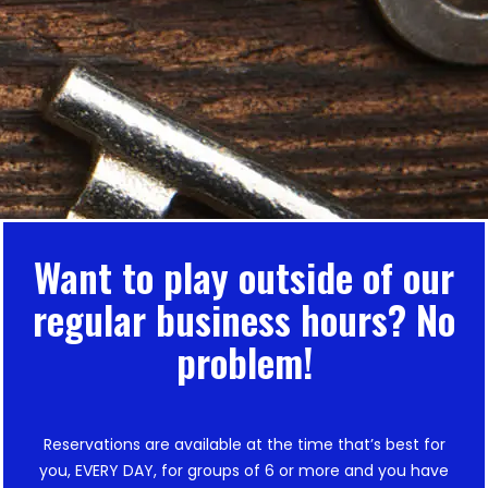
Want to play outside of our
regular business hours? No
problem!
Reservations are available at the time that’s best for
you, EVERY DAY, for groups of 6 or more and you have