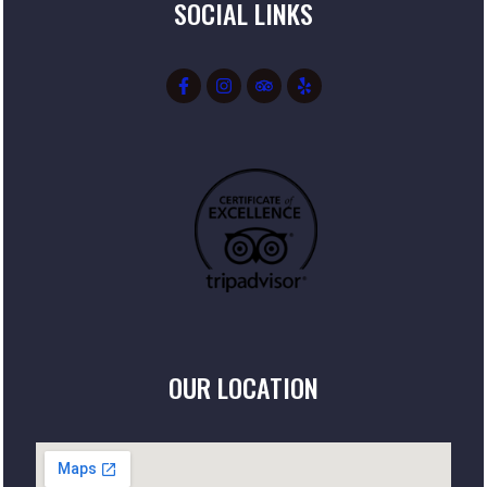
SOCIAL LINKS
OUR LOCATION