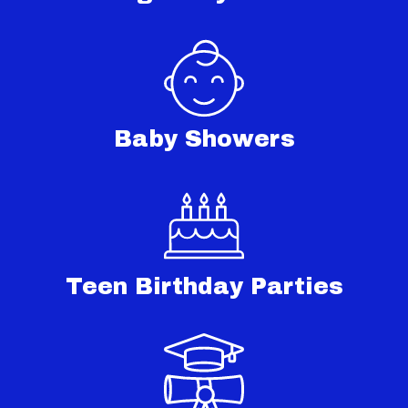
Baby Showers
Teen Birthday Parties