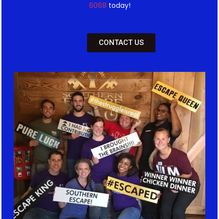
6068
today!
CONTACT US