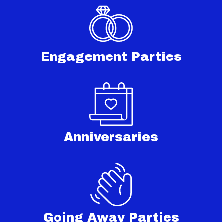
Engagement Parties
Anniversaries
Going Away Parties