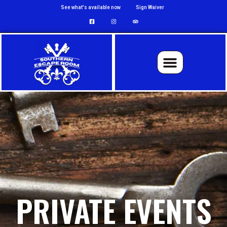
See what's available now
Sign Waiver
PRIVATE EVENTS