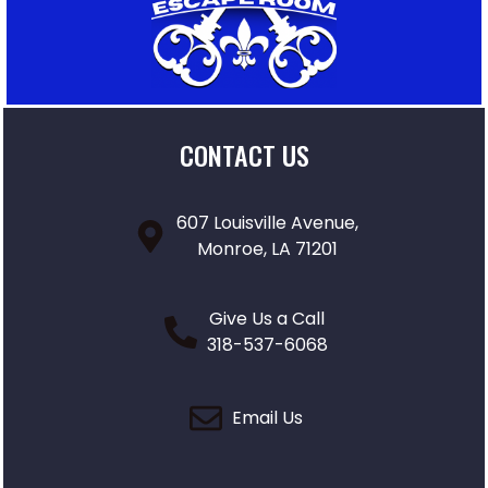
CONTACT US
607 Louisville Avenue,
Monroe, LA 71201
Give Us a Call
318-537-6068
Email Us