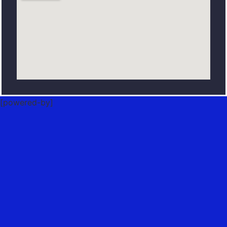
[powered-by]