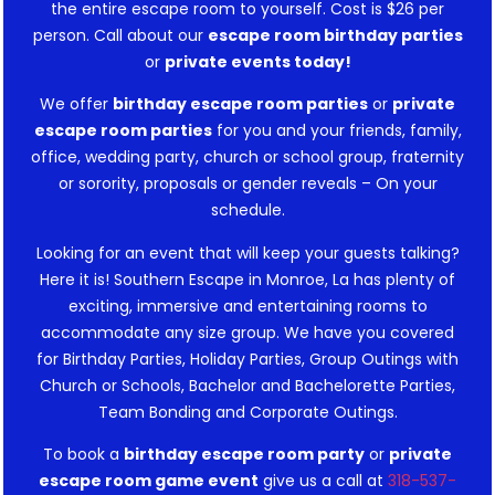
the entire escape room to yourself. Cost is $26 per
person. Call about our
escape room birthday parties
or
private events today!
We offer
birthday escape room parties
or
private
escape room parties
for you and your friends, family,
office, wedding party, church or school group, fraternity
or sorority, proposals or gender reveals – On your
schedule.
Looking for an event that will keep your guests talking?
Here it is! Southern Escape in Monroe, La has plenty of
exciting, immersive and entertaining rooms to
accommodate any size group. We have you covered
for Birthday Parties, Holiday Parties, Group Outings with
Church or Schools, Bachelor and Bachelorette Parties,
Team Bonding and Corporate Outings.
To book a
birthday escape room party
or
private
escape room game event
give us a call at
318-537-