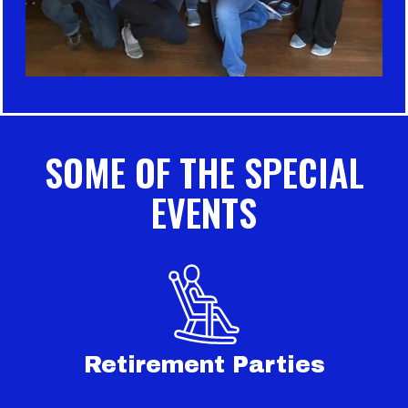
SOME OF THE SPECIAL
EVENTS
Retirement Parties